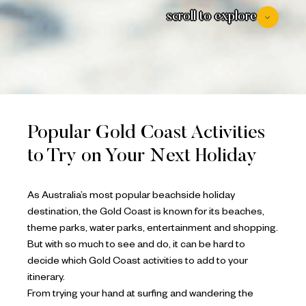
scroll to explore
Popular Gold Coast Activities
to Try on Your Next Holiday
As Australia’s most popular beachside holiday
destination, the Gold Coast is known for its beaches,
theme parks, water parks, entertainment and shopping.
But with so much to see and do, it can be hard to
decide which Gold Coast activities to add to your
itinerary.
From trying your hand at surfing and wandering the