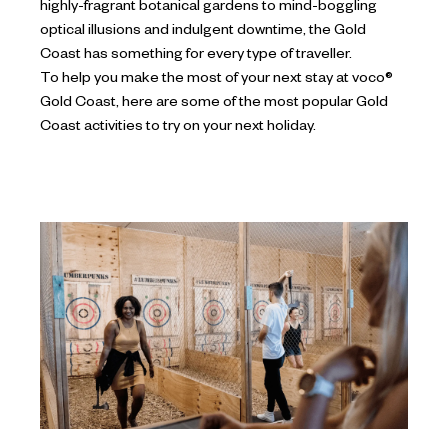
highly-fragrant botanical gardens to mind-boggling
optical illusions and indulgent downtime, the Gold
Coast has something for every type of traveller.
To help you make the most of your next stay at voco®
Gold Coast, here are some of the most popular Gold
Coast activities to try on your next holiday.