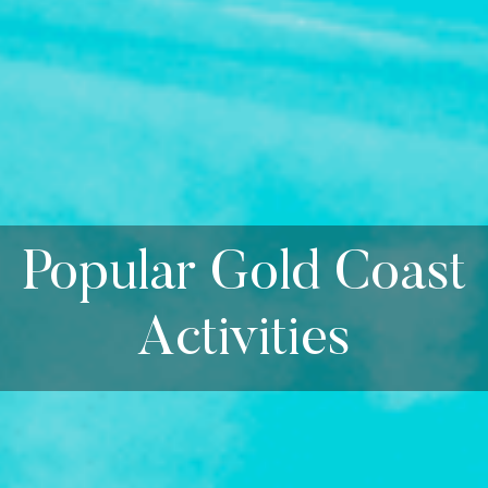
Popular Gold Coast
Activities