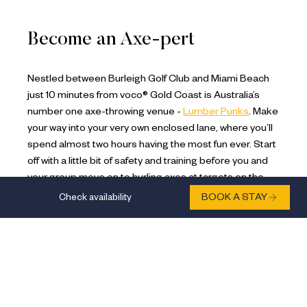
Become an Axe-pert
Nestled between Burleigh Golf Club and Miami Beach
just 10 minutes from voco® Gold Coast is Australia’s
number one axe-throwing venue -
Lumber Punks
. Make
your way into your very own enclosed lane, where you’ll
spend almost two hours having the most fun ever. Start
off with a little bit of safety and training before you and
your group move on to hurling axes at targets on the
wall. Battle it out with exciting games and thrilling
Check availability
BOOK A STAY
competitions to become the axe-pert of the day. Learn
how to throw an axe like a pro, perfect for burning off
stress and letting go. Open 7 days a week, this 18+
venue is great for older families, couples and friends
looking for unique Gold Coast activities.