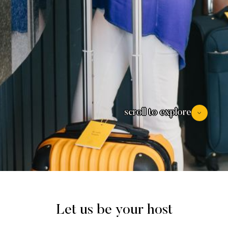
scroll to explore
Let us be your host