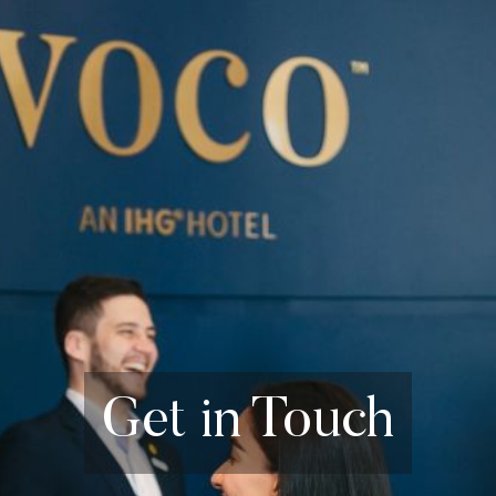
Get in Touch