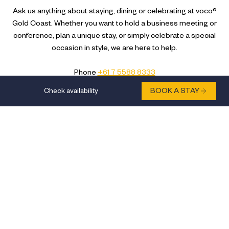
Ask us anything about staying, dining or celebrating at voco®
Gold Coast. Whether you want to hold a business meeting or
conference, plan a unique stay, or simply celebrate a special
occasion in style, we are here to help.
Phone
+61 7 5588 8333
Email
reservations.vocogc@ihg.com
Check availability
BOOK A STAY
We’re 40 minutes from Gold Coast Airport (OOL). Catch a
bus then get on the G:link to the Surfers Paradise station.
Get a taxi or private transfer to 31 Hamilton Avenue, Surfers
Paradise Queensland 4217