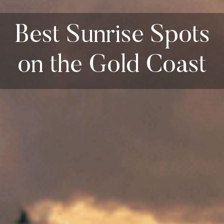
Best Sunrise Spots
on the Gold Coast