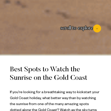
scroll to explore
Best Spots to Watch the
Sunrise on the Gold Coast
If you're looking for a breathtaking way to kickstart your
Gold Coast holiday, what better way than by watching
the sunrise from one of the many amazing spots
dotted along the Gold Coast? Watch as the sky turns