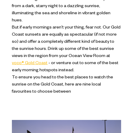
from a dark, starry night to a dazzling sunrise,
illuminating the sea and shoreline in vibrant golden
hues.
But if early mornings aren't your thing, fear not. Our Gold
Coast sunsets are equally as spectacular (if not more
so) and offer a completely different kind of beauty to
the sunrise hours. Drink up some of the best sunrise
views in the region from your Ocean View Room at
voco® Gold Coast
- or venture out to some of the best
early morning hotspots instead.
To ensure you head to the best places to watch the
sunrise on the Gold Coast, here are nine local
favourites to choose between