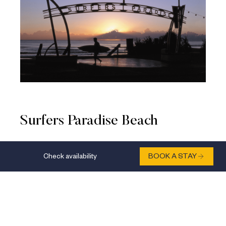
Surfers Paradise Beach
Located just a short stroll from voco® Gold Coast,
Check availability
BOOK A STAY
Surfers Paradise Beach is an iconic spot for glorious
sunrise views. Watch the day burst into life as early
morning joggers, surfers, and beachgoers take to the
sand. Make the most of this expansive stretch of
golden sand with sunrise yoga, a relaxing shoreline
stroll, or simply by kicking back with a decent cup of