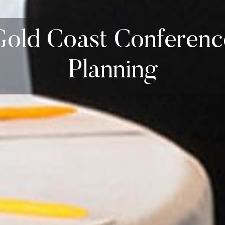
Gold Coast Conferenc
Planning