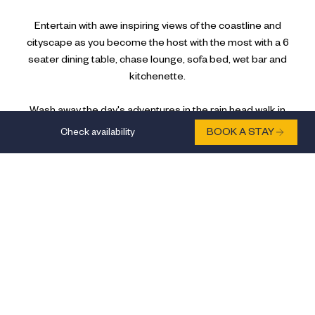
Entertain with awe inspiring views of the coastline and
cityscape as you become the host with the most with a 6
seater dining table, chase lounge, sofa bed, wet bar and
kitchenette.
Wash away the day's adventures in the rain head walk in
shower in the bathroom before you indulge in a glass of wine
Check availability
BOOK A STAY
at your wet bar.
FEATURES:
Beds: 2
Occupancy: 4
AMENITIES:
City View
Ocean View