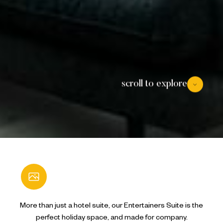
scroll to explore
Open Gallery
More than just a hotel suite, our Entertainers Suite is the
perfect holiday space, and made for company.