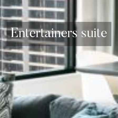
Entertainers suite