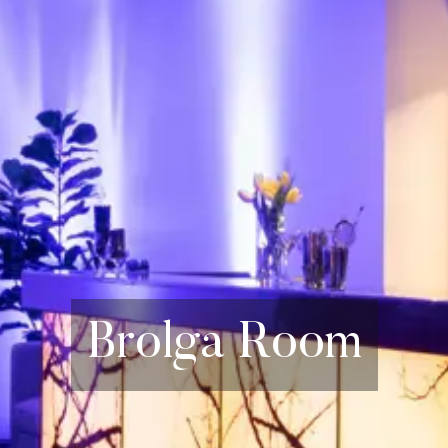
Brolga Room