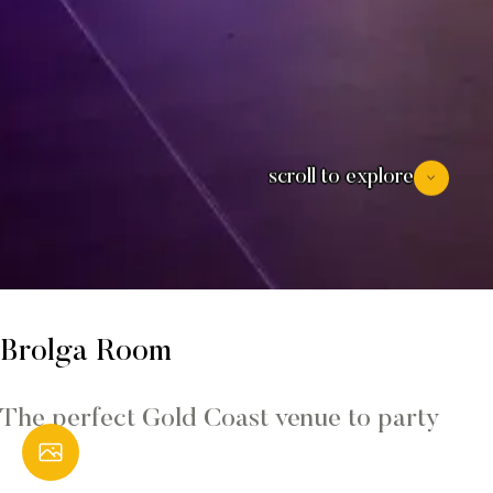
scroll to explore
Brolga Room
The perfect Gold Coast venue to party
Open Gallery