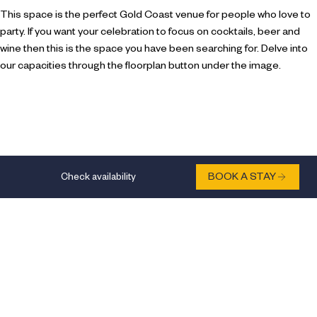
This space is the perfect Gold Coast venue for people who love to
party. If you want your celebration to focus on cocktails, beer and
wine then this is the space you have been searching for. Delve into
our capacities through the floorplan button under the image.
Check availability
BOOK A STAY
Natural daylight
Outlets/sockets
Direct dial point